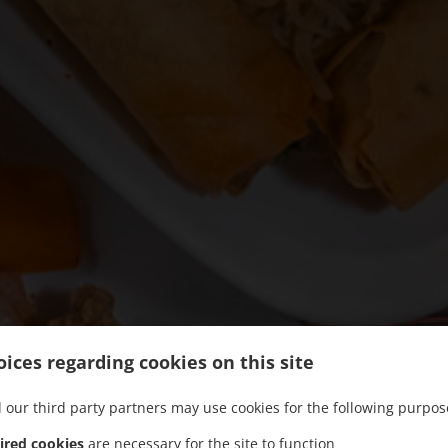
ices regarding cookies on this site
 our third party partners may use cookies for the following purpos
ired cookies
are necessary for the site to function