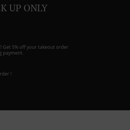
CK UP ONLY
! Get 5% off your takeout order
ng payment.
rder !