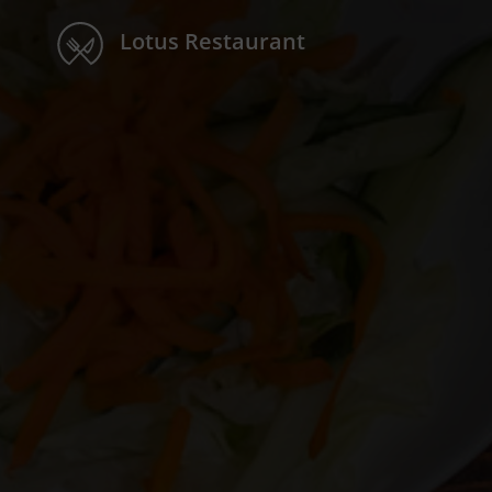
Lotus Restaurant