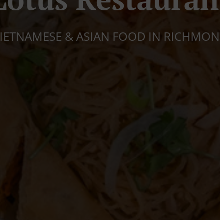
IETNAMESE & ASIAN FOOD IN RICHMO