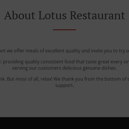
About Lotus Restaurant
nt we offer meals of excellent quality and invite you to try o
: providing quality consistent food that taste great every s
serving our customers delicious genuine dishes.
ink. But most of all, relax! We thank you from the bottom of
support.