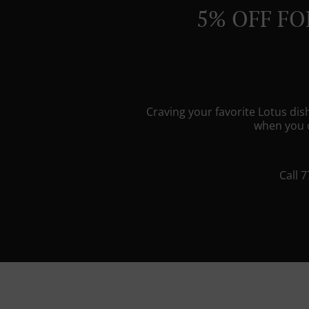
5% OFF FO
Craving your favorite Lotus di
when you o
Call 