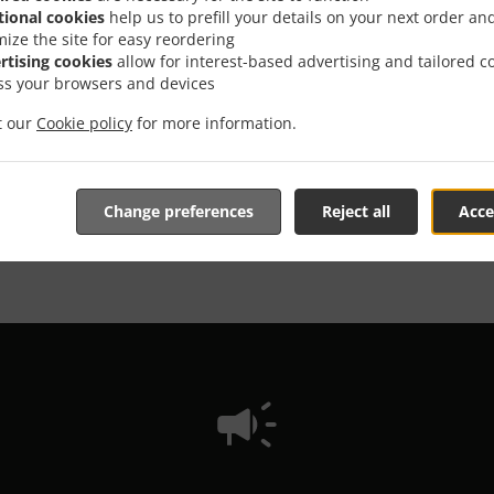
tional cookies
help us to prefill your details on your next order an
mize the site for easy reordering
We offer Takeout
rtising cookies
allow for interest-based advertising and tailored c
ss your browsers and devices
it our
Cookie policy
for more information.
See MENU & Order
Change preferences
Reject all
Acce