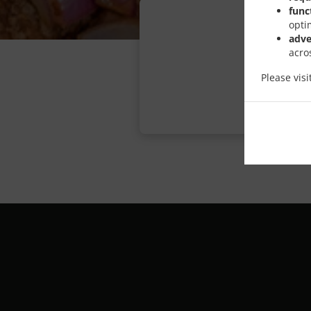
func
opti
adve
acro
Please vis