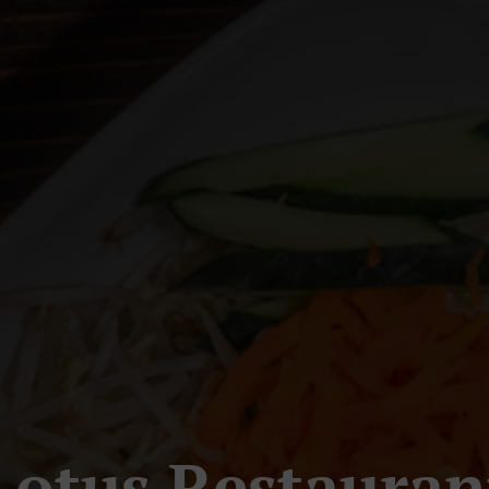
Lotus Restauran