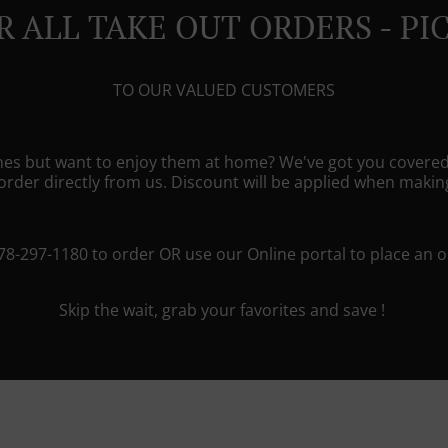
R ALL TAKE OUT ORDERS - PI
TO OUR VALUED CUSTOMERS
shes but want to enjoy them at home? We've got you covered
rder directly from us. Discount will be applied when maki
778-297-1180 to order OR use our Online portal to place an o
Skip the wait, grab your favorites and save !