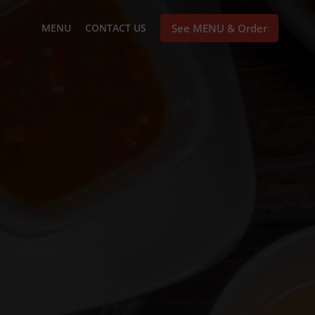
MENU
CONTACT US
See MENU & Order