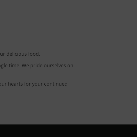
ur delicious food.
ingle time. We pride ourselves on
 our hearts for your continued