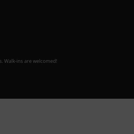
sis. Walk-ins are welcomed!