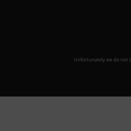
Unfortunately we do not ta