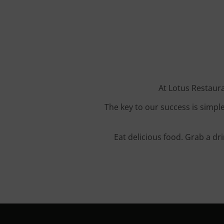
At Lotus Restaura
The key to our success is simple
Eat delicious food. Grab a dr