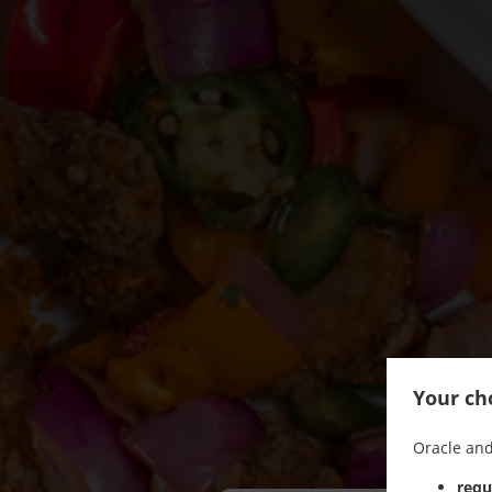
Your cho
Oracle and
requ