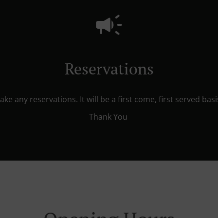
Reservations
ke any reservations. It will be a first come, first served ba
Thank You