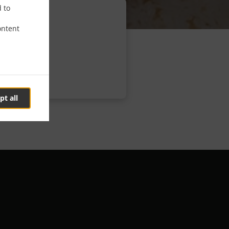
d to
ontent
pt all